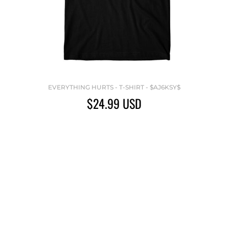
EVERYTHING HURTS - T-SHIRT - $AJ6KSY$
$24.99
USD