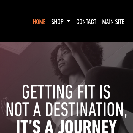
HOME
SHOP
CONTACT
MAIN SITE
WOMEN'S FITTED TANK
WOMEN'S CROP T-SHIRTS
WOME
TOPS