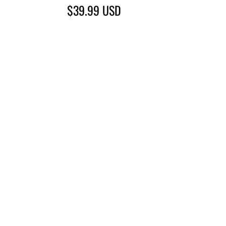
$39.99
USD