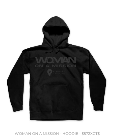
WOMAN ON A MISSION - HOODIE - $572XCT$