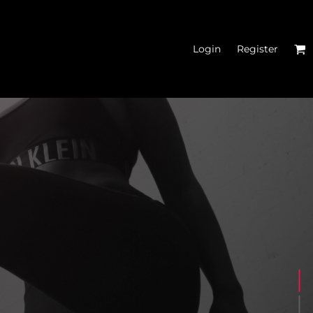
Login
Register
N'S CROP HOODIES