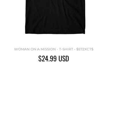
WOMAN ON A MISSION - T-SHIRT - $572XCT$
$24.99
USD