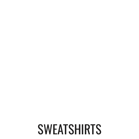
SWEATSHIRTS