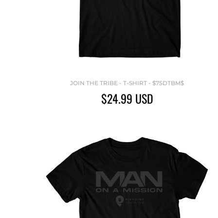
JOIN THE TRIBE - T-SHIRT - $75DTBM$
$24.99
USD