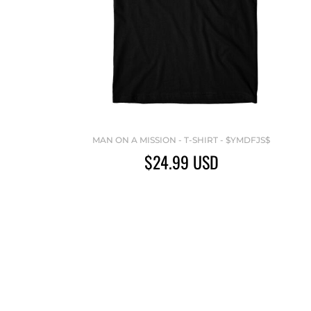
MAN ON A MISSION - T-SHIRT - $YMDFJS$
$24.99
USD