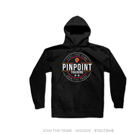
JOIN THE TRIBE - HOODIE - $75DTBM$