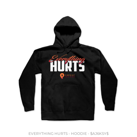
EVERYTHING HURTS - HOODIE - $AJ6KSY$