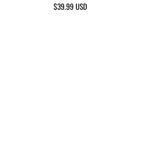
$39.99
USD