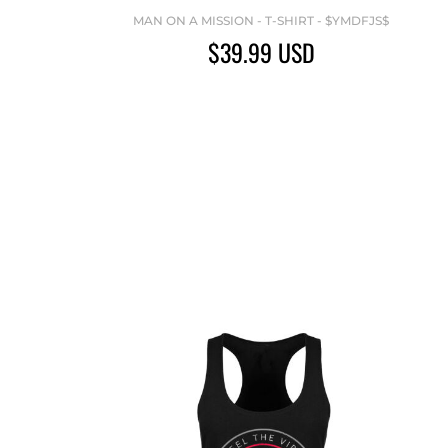
MAN ON A MISSION - T-SHIRT - $YMDFJS$
$39.99
USD