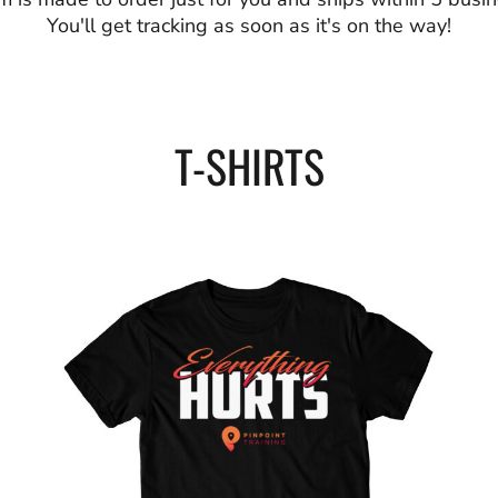
You'll get tracking as soon as it's on the way!
T-SHIRTS