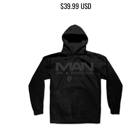
$39.99
USD