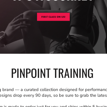
PINPOINT TRAINING
 brand — a curated collection designed for performanc
signs drop every 90 days, so be sure to grab the latest
m is made to order just for you and ships within 5 busi