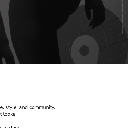
e, style, and community.
 looks!
ness days.