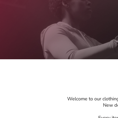
Welcome to our clothing
New de
Every ite