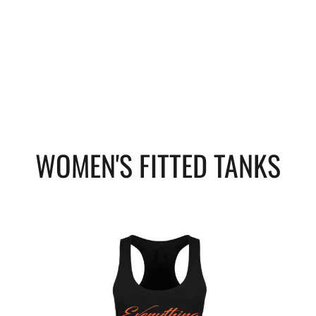
WOMEN'S FITTED TANKS