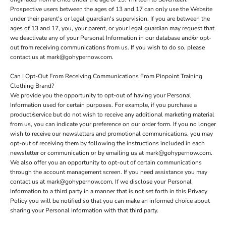
Prospective users between the ages of 13 and 17 can only use the Website
under their parent's or legal guardian's supervision. If you are between the
ages of 13 and 17, you, your parent, or your legal guardian may request that
we deactivate any of your Personal Information in our database and/or opt-
out from receiving communications from us. If you wish to do so, please
contact us at mark@gohypernow.com.
Can I Opt-Out From Receiving Communications From Pinpoint Training
Clothing Brand?
We provide you the opportunity to opt-out of having your Personal
Information used for certain purposes. For example, if you purchase a
product/service but do not wish to receive any additional marketing material
from us, you can indicate your preference on our order form. If you no longer
wish to receive our newsletters and promotional communications, you may
opt-out of receiving them by following the instructions included in each
newsletter or communication or by emailing us at mark@gohypernow.com.
We also offer you an opportunity to opt-out of certain communications
through the account management screen. If you need assistance you may
contact us at mark@gohypernow.com. If we disclose your Personal
Information to a third party in a manner that is not set forth in this Privacy
Policy you will be notified so that you can make an informed choice about
sharing your Personal Information with that third party.