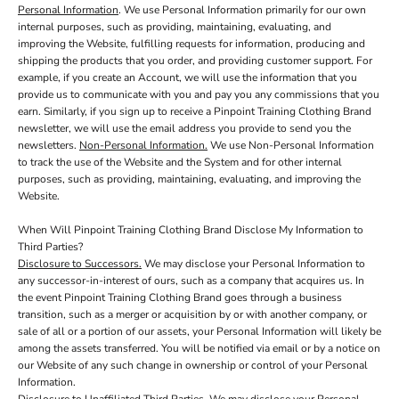
Personal Information
. We use Personal Information primarily for our own
internal purposes, such as providing, maintaining, evaluating, and
improving the Website, fulfilling requests for information, producing and
shipping the products that you order, and providing customer support. For
example, if you create an Account, we will use the information that you
provide us to communicate with you and pay you any commissions that you
earn. Similarly, if you sign up to receive a Pinpoint Training Clothing Brand
newsletter, we will use the email address you provide to send you the
newsletters.
Non-Personal Information.
We use Non-Personal Information
to track the use of the Website and the System and for other internal
purposes, such as providing, maintaining, evaluating, and improving the
Website.
When Will Pinpoint Training Clothing Brand Disclose My Information to
Third Parties?
Disclosure to Successors.
We may disclose your Personal Information to
any successor-in-interest of ours, such as a company that acquires us. In
the event Pinpoint Training Clothing Brand goes through a business
transition, such as a merger or acquisition by or with another company, or
sale of all or a portion of our assets, your Personal Information will likely be
among the assets transferred. You will be notified via email or by a notice on
our Website of any such change in ownership or control of your Personal
Information.