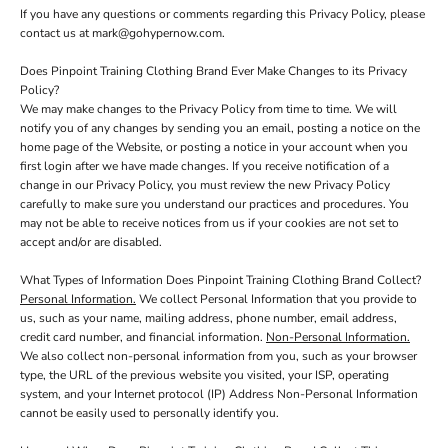
If you have any questions or comments regarding this Privacy Policy, please
contact us at mark@gohypernow.com.
Does Pinpoint Training Clothing Brand Ever Make Changes to its Privacy
Policy?
We may make changes to the Privacy Policy from time to time. We will
notify you of any changes by sending you an email, posting a notice on the
home page of the Website, or posting a notice in your account when you
first login after we have made changes. If you receive notification of a
change in our Privacy Policy, you must review the new Privacy Policy
carefully to make sure you understand our practices and procedures. You
may not be able to receive notices from us if your cookies are not set to
accept and/or are disabled.
What Types of Information Does Pinpoint Training Clothing Brand Collect?
Personal Information.
We collect Personal Information that you provide to
us, such as your name, mailing address, phone number, email address,
credit card number, and financial information.
Non-Personal Information.
We also collect non-personal information from you, such as your browser
type, the URL of the previous website you visited, your ISP, operating
system, and your Internet protocol (IP) Address Non-Personal Information
cannot be easily used to personally identify you.