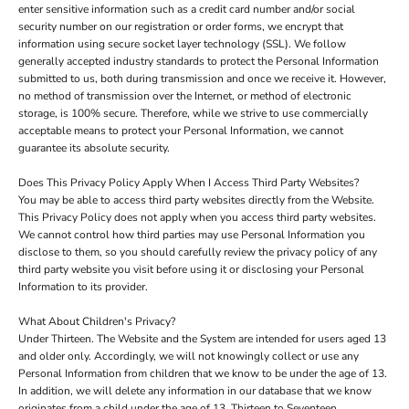
enter sensitive information such as a credit card number and/or social
security number on our registration or order forms, we encrypt that
information using secure socket layer technology (SSL). We follow
generally accepted industry standards to protect the Personal Information
submitted to us, both during transmission and once we receive it. However,
no method of transmission over the Internet, or method of electronic
storage, is 100% secure. Therefore, while we strive to use commercially
acceptable means to protect your Personal Information, we cannot
guarantee its absolute security.
Does This Privacy Policy Apply When I Access Third Party Websites?
You may be able to access third party websites directly from the Website.
This Privacy Policy does not apply when you access third party websites.
We cannot control how third parties may use Personal Information you
disclose to them, so you should carefully review the privacy policy of any
third party website you visit before using it or disclosing your Personal
Information to its provider.
What About Children's Privacy?
Under Thirteen. The Website and the System are intended for users aged 13
and older only. Accordingly, we will not knowingly collect or use any
Personal Information from children that we know to be under the age of 13.
In addition, we will delete any information in our database that we know
originates from a child under the age of 13. Thirteen to Seventeen.