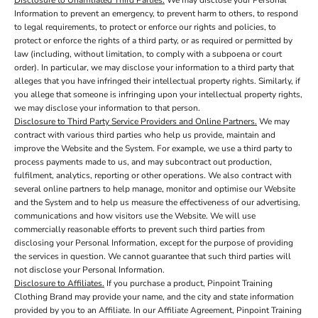
Disclosure to Unaffiliated Third Parties.
We may disclose your Personal
Information to prevent an emergency, to prevent harm to others, to respond
to legal requirements, to protect or enforce our rights and policies, to
protect or enforce the rights of a third party, or as required or permitted by
law (including, without limitation, to comply with a subpoena or court
order). In particular, we may disclose your information to a third party that
alleges that you have infringed their intellectual property rights. Similarly, if
you allege that someone is infringing upon your intellectual property rights,
we may disclose your information to that person.
Disclosure to Third Party Service Providers and Online Partners.
We may
contract with various third parties who help us provide, maintain and
improve the Website and the System. For example, we use a third party to
process payments made to us, and may subcontract out production,
fulfilment, analytics, reporting or other operations. We also contract with
several online partners to help manage, monitor and optimise our Website
and the System and to help us measure the effectiveness of our advertising,
communications and how visitors use the Website. We will use
commercially reasonable efforts to prevent such third parties from
disclosing your Personal Information, except for the purpose of providing
the services in question. We cannot guarantee that such third parties will
not disclose your Personal Information.
Disclosure to Affiliates.
If you purchase a product, Pinpoint Training
Clothing Brand may provide your name, and the city and state information
provided by you to an Affiliate. In our Affiliate Agreement, Pinpoint Training