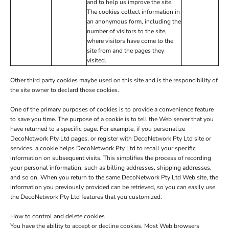
and to help us improve the site.
The cookies collect information in
an anonymous form, including the
number of visitors to the site,
where visitors have come to the
site from and the pages they
visited.
Other third party cookies maybe used on this site and is the responcibility of
the site owner to declard those cookies.
One of the primary purposes of cookies is to provide a convenience feature
to save you time. The purpose of a cookie is to tell the Web server that you
have returned to a specific page. For example, if you personalize
DecoNetwork Pty Ltd pages, or register with DecoNetwork Pty Ltd site or
services, a cookie helps DecoNetwork Pty Ltd to recall your specific
information on subsequent visits. This simplifies the process of recording
your personal information, such as billing addresses, shipping addresses,
and so on. When you return to the same DecoNetwork Pty Ltd Web site, the
information you previously provided can be retrieved, so you can easily use
the DecoNetwork Pty Ltd features that you customized.
How to control and delete cookies
You have the ability to accept or decline cookies. Most Web browsers