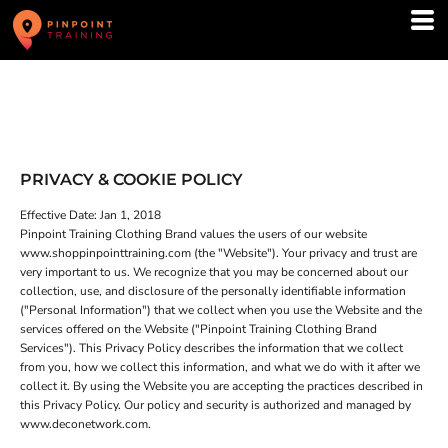
PRIVACY & COOKIE POLICY
Effective Date: Jan 1, 2018
Pinpoint Training Clothing Brand values the users of our website
www.shoppinpointtraining.com (the "Website"). Your privacy and trust are
very important to us. We recognize that you may be concerned about our
collection, use, and disclosure of the personally identifiable information
("Personal Information") that we collect when you use the Website and the
services offered on the Website ("Pinpoint Training Clothing Brand
Services"). This Privacy Policy describes the information that we collect
from you, how we collect this information, and what we do with it after we
collect it. By using the Website you are accepting the practices described in
this Privacy Policy. Our policy and security is authorized and managed by
www.deconetwork.com.