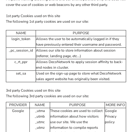
cover the use of cookies or web beacons by any other third party.
1st party Cookies used on this site
The following 1st party cookies are used on our site:
NAME
PURPOSE
login_token
Allows the user to be automatically logged in if they
have previously entered their username and password.
_pc_session_id
Allows our site to store information about session
(referrer, landing page, etc...)
c_rt_ppr
Allows DecoNetwork to apply session affinity to back-
end nodes in cluster.
set_sa
Used on the sign-up page to store what DecoNetwork
sales agent website has originally been visited.
3rd party Cookies used on this site
The following 3rd party cookies are used on our site:
PROVIDER
NAME
PURPOSE
MORE INFO
Google
_utma
These cookies are used to collect
Google
_utmb
information about how visitors
Privacy
_utmc
use our site. We use the
policy
_utmz
information to compile reports