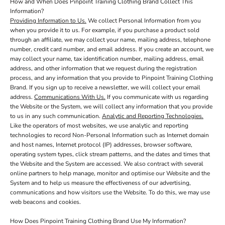
How and When Does Pinpoint Training Clothing Brand Collect This
Information?
Providing Information to Us.
We collect Personal Information from you
when you provide it to us. For example, if you purchase a product sold
through an affiliate, we may collect your name, mailing address, telephone
number, credit card number, and email address. If you create an account, we
may collect your name, tax identification number, mailing address, email
address, and other information that we request during the registration
process, and any information that you provide to Pinpoint Training Clothing
Brand. If you sign up to receive a newsletter, we will collect your email
address.
Communications With Us.
If you communicate with us regarding
the Website or the System, we will collect any information that you provide
to us in any such communication.
Analytic and Reporting Technologies.
Like the operators of most websites, we use analytic and reporting
technologies to record Non-Personal Information such as Internet domain
and host names, Internet protocol (IP) addresses, browser software,
operating system types, click stream patterns, and the dates and times that
the Website and the System are accessed. We also contract with several
online partners to help manage, monitor and optimise our Website and the
System and to help us measure the effectiveness of our advertising,
communications and how visitors use the Website. To do this, we may use
web beacons and cookies.
How Does Pinpoint Training Clothing Brand Use My Information?