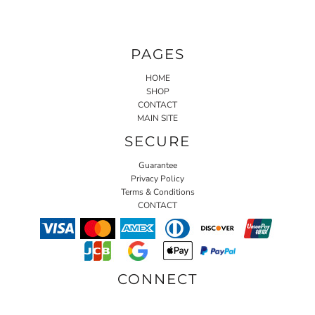
PAGES
HOME
SHOP
CONTACT
MAIN SITE
SECURE
Guarantee
Privacy Policy
Terms & Conditions
CONTACT
CONNECT