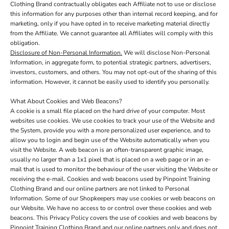
Clothing Brand contractually obligates each Affiliate not to use or disclose
this information for any purposes other than internal record keeping, and for
marketing, only if you have opted in to receive marketing material directly
from the Affiliate. We cannot guarantee all Affiliates will comply with this
obligation.
Disclosure of Non-Personal Information.
We will disclose Non-Personal
Information, in aggregate form, to potential strategic partners, advertisers,
investors, customers, and others. You may not opt-out of the sharing of this
information. However, it cannot be easily used to identify you personally.
What About Cookies and Web Beacons?
A cookie is a small file placed on the hard drive of your computer. Most
websites use cookies. We use cookies to track your use of the Website and
the System, provide you with a more personalized user experience, and to
allow you to login and begin use of the Website automatically when you
visit the Website. A web beacon is an often-transparent graphic image,
usually no larger than a 1x1 pixel that is placed on a web page or in an e-
mail that is used to monitor the behaviour of the user visiting the Website or
receiving the e-mail. Cookies and web beacons used by Pinpoint Training
Clothing Brand and our online partners are not linked to Personal
Information. Some of our Shopkeepers may use cookies or web beacons on
our Website. We have no access to or control over these cookies and web
beacons. This Privacy Policy covers the use of cookies and web beacons by
Pinpoint Training Clothing Brand and our online partners only and does not