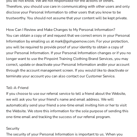
you do not know. We are not responsible for the actions of others.
Therefore, you should use care in communicating with other users and only
disclose your Personal Information to other users that you know to be
trustworthy. You should not assume that your content will be kept private.
How Can I Review and Make Changes to My Personal Information?
You can obtain a copy of and request that we correct errors in your Personal
Information by emailing us at mark@gohypernow.com. For your protection,
you will be required to provide proof of your identity to obtain a copy of
your Personal Information. If your Personal Information changes or if you no
longer want to use the Pinpoint Training Clothing Brand Services, you may
correct, update or deactivate your Personal Information and/or your account
through the account management screen. If you would like to deactivate or
terminate your account you can also contact our Customer Service.
Tell-A-Friend
If you choose to use our referral service to tell a friend about the Website,
we will ask you for your friend's name and email address. We will
automatically send your friend a one-time email inviting him or her to visit
the Website. We store this information for the sole purpose of sending this
one-time email and tracking the success of our referral program.
Security
The security of your Personal Information is important to us. When you