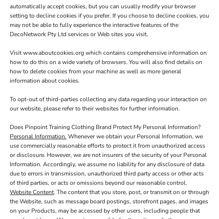
automatically accept cookies, but you can usually modify your browser
setting to decline cookies if you prefer. If you choose to decline cookies, you
may not be able to fully experience the interactive features of the
DecoNetwork Pty Ltd services or Web sites you visit.
Visit
www.aboutcookies.org
which contains comprehensive information on
how to do this on a wide variety of browsers. You will also find details on
how to delete cookies from your machine as well as more general
information about cookies.
To opt-out of third-parties collecting any data regarding your interaction on
our website, please refer to their websites for further information.
Does Pinpoint Training Clothing Brand Protect My Personal Information?
Personal Information.
Whenever we obtain your Personal Information, we
use commercially reasonable efforts to protect it from unauthorized access
or disclosure. However, we are not insurers of the security of your Personal
Information. Accordingly, we assume no liability for any disclosure of data
due to errors in transmission, unauthorized third party access or other acts
of third parties, or acts or omissions beyond our reasonable control.
Website Content
. The content that you store, post, or transmit on or through
the Website, such as message board postings, storefront pages, and images
on your Products, may be accessed by other users, including people that