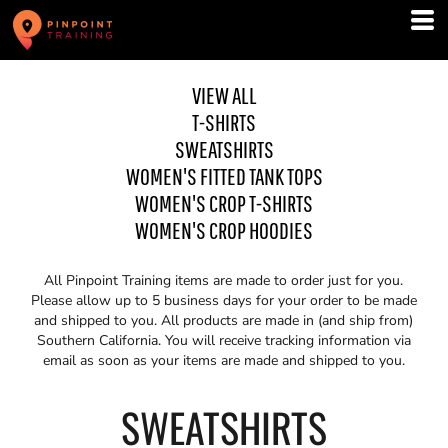
VIEW ALL
T-SHIRTS
SWEATSHIRTS
WOMEN'S FITTED TANK TOPS
WOMEN'S CROP T-SHIRTS
WOMEN'S CROP HOODIES
All Pinpoint Training items are made to order just for you.
Please allow up to 5 business days for your order to be made
and shipped to you. All products are made in (and ship from)
Southern California. You will receive tracking information via
email as soon as your items are made and shipped to you.
SWEATSHIRTS