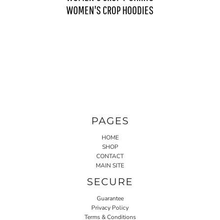
WOMEN'S CROP HOODIES
PAGES
HOME
SHOP
CONTACT
MAIN SITE
SECURE
Guarantee
Privacy Policy
Terms & Conditions