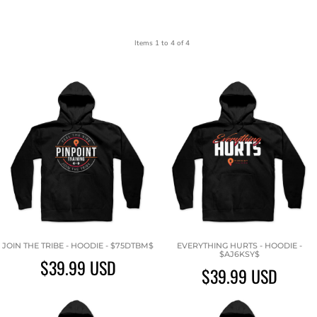
Items 1 to 4 of 4
JOIN THE TRIBE - HOODIE - $75DTBM$
EVERYTHING HURTS - HOODIE -
$AJ6KSY$
$39.99
USD
$39.99
USD