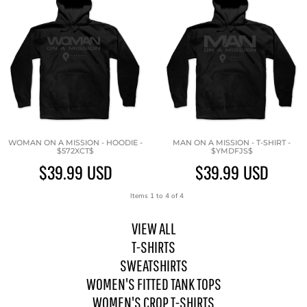
WOMAN ON A MISSION - HOODIE -
MAN ON A MISSION - T-SHIRT -
$572XCT$
$YMDFJS$
$39.99
USD
$39.99
USD
Items 1 to 4 of 4
VIEW ALL
T-SHIRTS
SWEATSHIRTS
WOMEN'S FITTED TANK TOPS
WOMEN'S CROP T-SHIRTS