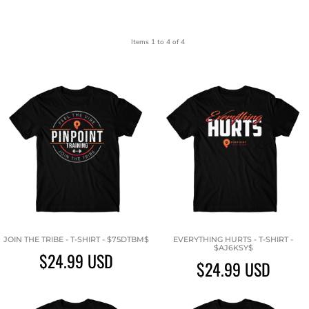
Items 1 to 4 of 4
JOIN THE TRIBE - T-SHIRT - $75DTBM$
EVERYTHING HURTS - T-SHIRT -
$AJ6KSY$
$24.99
USD
$24.99
USD