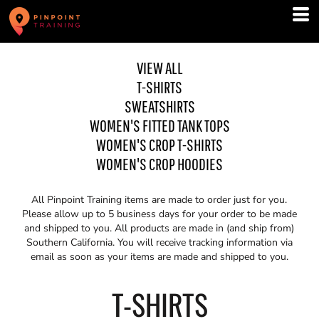
VIEW ALL
T-SHIRTS
SWEATSHIRTS
WOMEN'S FITTED TANK TOPS
WOMEN'S CROP T-SHIRTS
WOMEN'S CROP HOODIES
All Pinpoint Training items are made to order just for you.
Please allow up to 5 business days for your order to be made
and shipped to you. All products are made in (and ship from)
Southern California. You will receive tracking information via
email as soon as your items are made and shipped to you.
T-SHIRTS