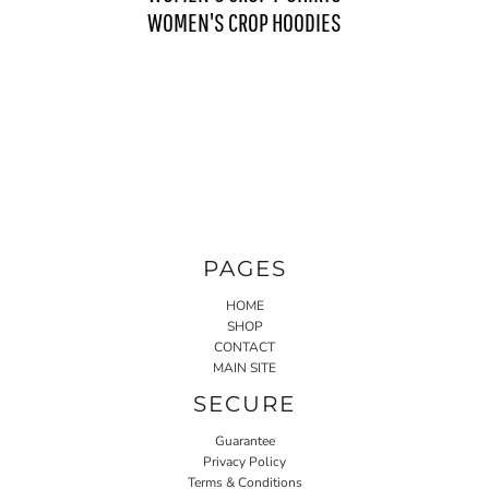
WOMEN'S CROP HOODIES
PAGES
HOME
SHOP
CONTACT
MAIN SITE
SECURE
Guarantee
Privacy Policy
Terms & Conditions