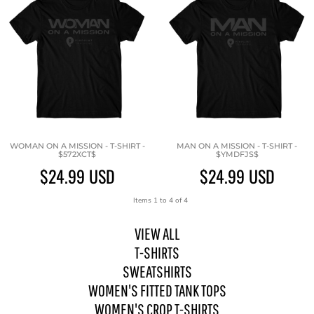
WOMAN ON A MISSION - T-SHIRT -
MAN ON A MISSION - T-SHIRT -
$572XCT$
$YMDFJS$
$24.99
USD
$24.99
USD
Items 1 to 4 of 4
VIEW ALL
T-SHIRTS
SWEATSHIRTS
WOMEN'S FITTED TANK TOPS
WOMEN'S CROP T-SHIRTS