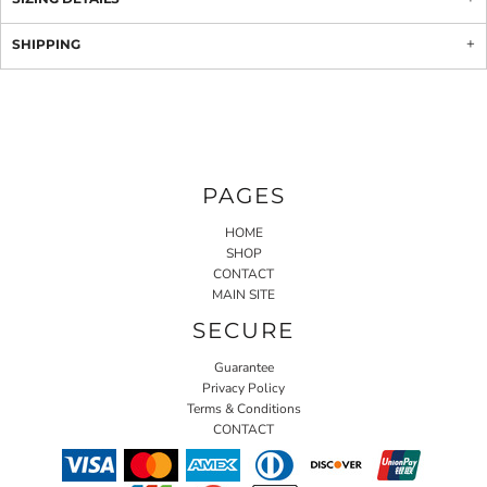
SHIPPING
PAGES
HOME
SHOP
CONTACT
MAIN SITE
SECURE
Guarantee
Privacy Policy
Terms & Conditions
CONTACT