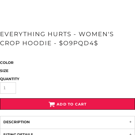
EVERYTHING HURTS - WOMEN'S
CROP HOODIE - $O9PQD4$
COLOR
SIZE
QUANTITY
ADD TO CART
DESCRIPTION
SIZING DETAILS