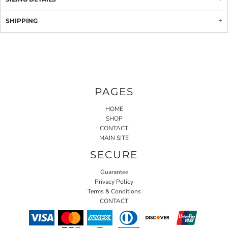
SHIPPING
PAGES
HOME
SHOP
CONTACT
MAIN SITE
SECURE
Guarantee
Privacy Policy
Terms & Conditions
CONTACT