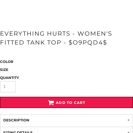
EVERYTHING HURTS - WOMEN'S
FITTED TANK TOP - $O9PQD4$
COLOR
SIZE
QUANTITY
ADD TO CART
DESCRIPTION
SIZING DETAILS